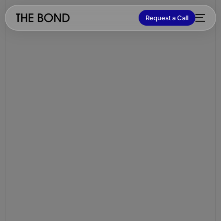
Request a Call