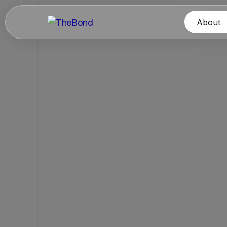
About