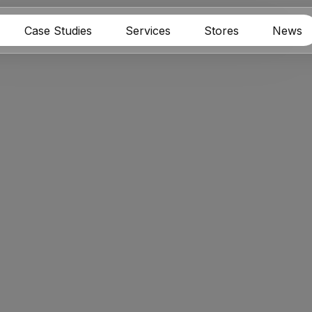
Case Studies
Services
Stores
News