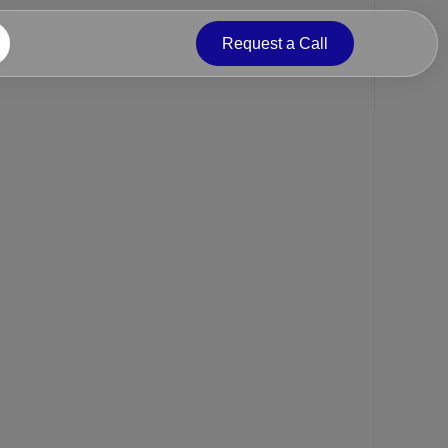
Request a Call